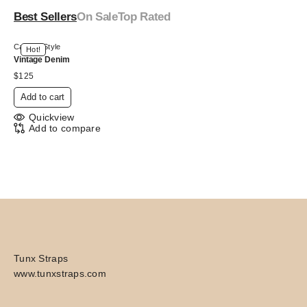
Best Sellers
On Sale
Top Rated
Canvas Style
Hot!
Vintage Denim
$
125
Add to cart
Quickview
Add to compare
Tunx Straps
www.tunxstraps.com