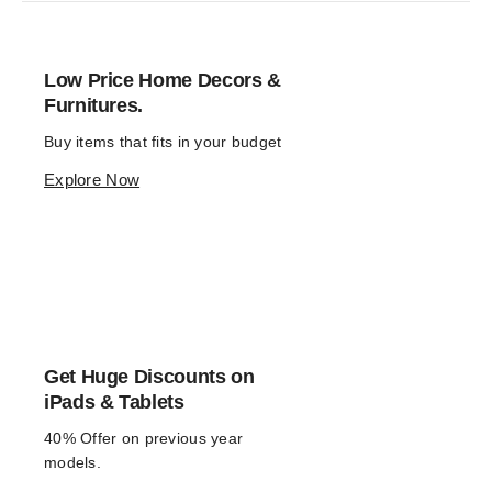
Low Price Home Decors &
Furnitures.
Buy items that fits in your budget
Explore Now
Get Huge Discounts on
iPads & Tablets
40% Offer on previous year 
models.