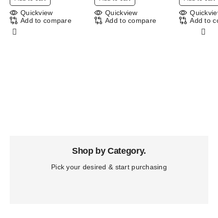
Quickview
Quickview
Quickvi
Add to compare
Add to compare
Add to 
Shop by Category.
Pick your desired & start purchasing