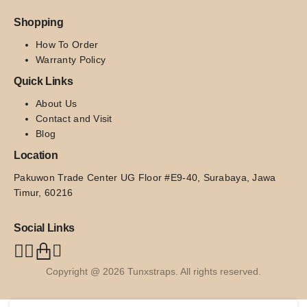
Shopping
How To Order
Warranty Policy
Quick Links
About Us
Contact and Visit
Blog
Location
Pakuwon Trade Center UG Floor #E9-40, Surabaya, Jawa 
Timur, 60216
Social Links
Copyright @ 2026 Tunxstraps. All rights reserved.