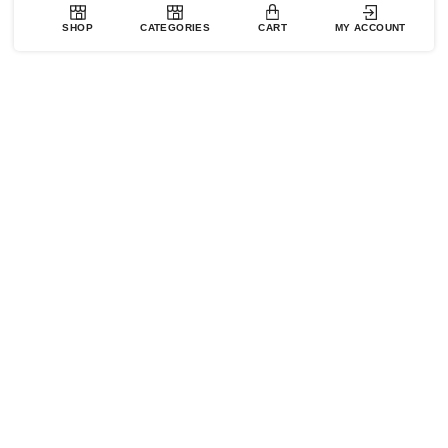
SHOP
CATEGORIES
CART
MY ACCOUNT