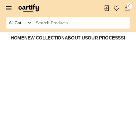
0
HOME
NEW COLLECTION
ABOUT US
OUR PROCESS
SHOP