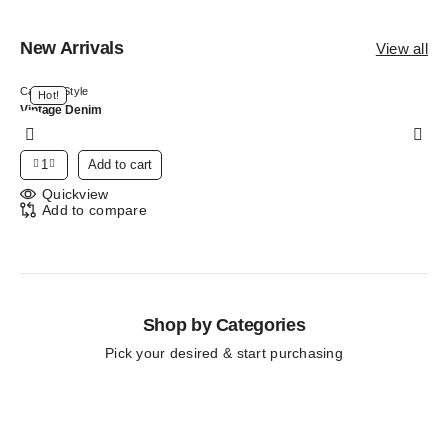
New Arrivals
View all
Canvas Style
Hot!
Vintage Denim
$
125
Add to cart
Quickview
Add to compare
Shop by Categories
Pick your desired & start purchasing