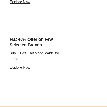
Explore Now
Flat 40% Offer on Few
Selected Brands.
Buy 1 Get 1 also applicable for 
items.
Explore Now