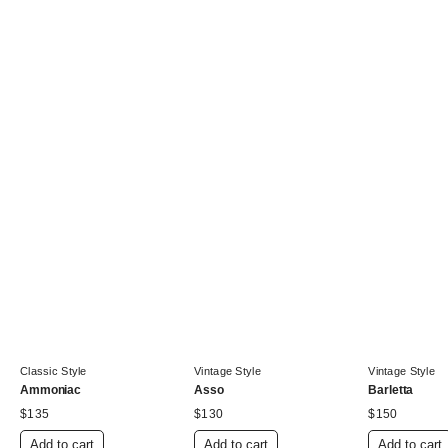
Classic Style
Vintage Style
Vintage Style
Ammoniac
Asso
Barletta
$
135
$
130
$
150
Add to cart
Add to cart
Add to cart