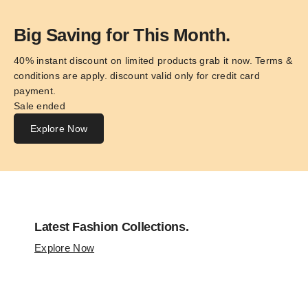
Big Saving for This Month.
40% instant discount on limited products grab it now. Terms & 
conditions are apply. discount valid only for credit card 
payment.
Sale ended
Explore Now
Latest Fashion Collections.
Explore Now