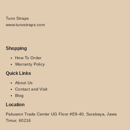
Tunx Straps
www.tunxstraps.com
Shopping
How To Order
Warranty Policy
Quick Links
About Us
Contact and Visit
Blog
Location
Pakuwon Trade Center UG Floor #E9-40, Surabaya, Jawa 
Timur, 60216