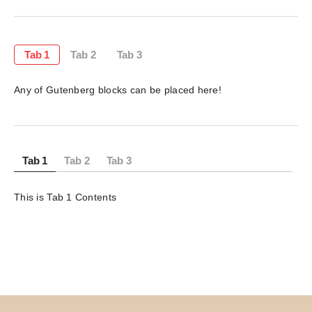
Tab 1
Tab 2
Tab 3
Any of Gutenberg blocks can be placed here!
Tab 1
Tab 2
Tab 3
This is Tab 1 Contents 