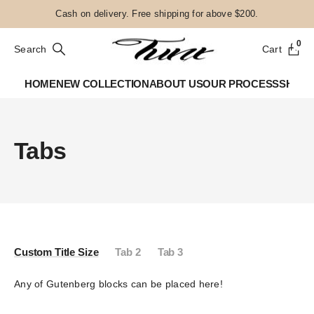
Cash on delivery. Free shipping for above $200.
0
Search
Cart
HOME
NEW COLLECTION
ABOUT US
OUR PROCESS
SHOP
Tabs
Custom Title Size
Tab 2
Tab 3
Any of Gutenberg blocks can be placed here!