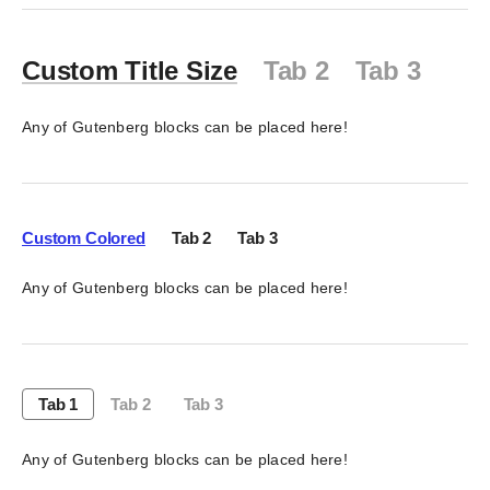
Custom Title Size
Tab 2
Tab 3
Any of Gutenberg blocks can be placed here!
Custom Colored
Tab 2
Tab 3
Any of Gutenberg blocks can be placed here!
Tab 1
Tab 2
Tab 3
Any of Gutenberg blocks can be placed here!