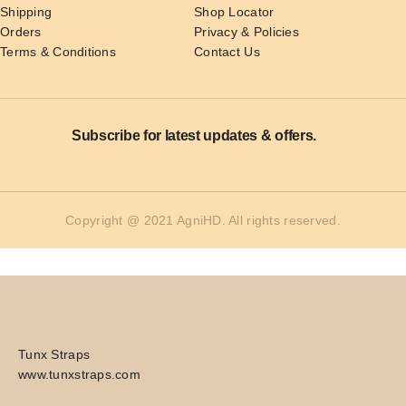
Shipping
Shop Locator
Orders
Privacy & Policies
Terms & Conditions
Contact Us
Subscribe for latest updates & offers.
Copyright @ 2021 AgniHD. All rights reserved.
Tunx Straps
www.tunxstraps.com