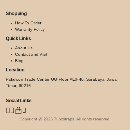
Shopping
How To Order
Warranty Policy
Quick Links
About Us
Contact and Visit
Blog
Location
Pakuwon Trade Center UG Floor #E9-40, Surabaya, Jawa 
Timur, 60216
Social Links
Copyright @ 2026 Tunxstraps. All rights reserved.