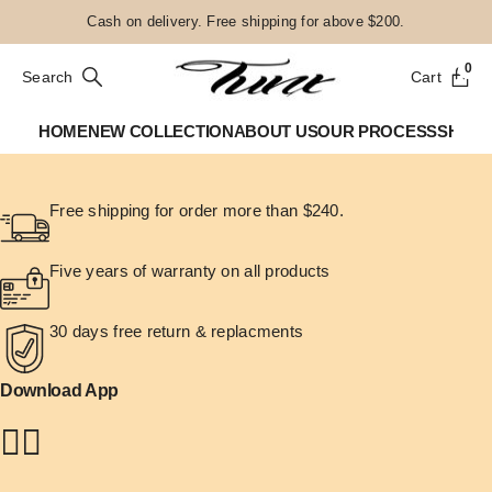
Cash on delivery. Free shipping for above $200.
0
Search
Cart
HOME
NEW COLLECTION
ABOUT US
OUR PROCESS
SHOP
Free shipping for order more than $240.
Five years of warranty on all products
30 days free return & replacments
Download App