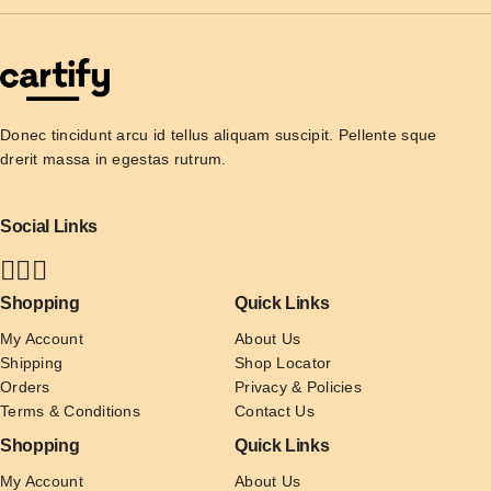
Donec tincidunt arcu id tellus aliquam suscipit. Pellente sque 
drerit massa in egestas rutrum.
Social Links
Shopping
Quick Links
My Account
About Us
Shipping
Shop Locator
Orders
Privacy & Policies
Terms & Conditions
Contact Us
Shopping
Quick Links
My Account
About Us