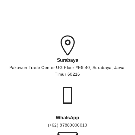
Surabaya
Pakuwon Trade Center UG Floor #E9-40, Surabaya, Jawa 
Timur 60216
WhatsApp
(+62) 87880006010