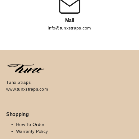
Mail
info@tunxstraps.com
Tunx Straps
www.tunxstraps.com
Shopping
How To Order
Warranty Policy