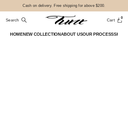
Cash on delivery. Free shipping for above $200.
0
Search
Cart
HOME
NEW COLLECTION
ABOUT US
OUR PROCESS
SHOP