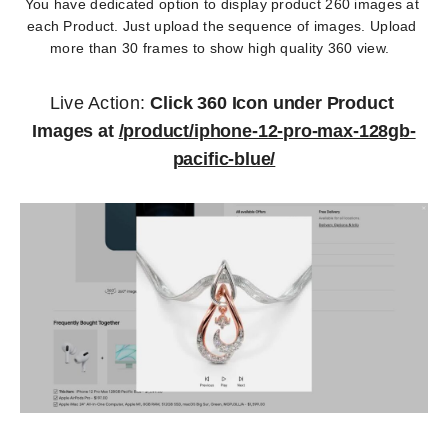
You have dedicated option to display product 260 images at 
each Product. Just upload the sequence of images. Upload 
more than 30 frames to show high quality 360 view.  
Live Action: 
Click 360 Icon under Product 
Images at 
/product/iphone-12-pro-max-128gb-
pacific-blue/