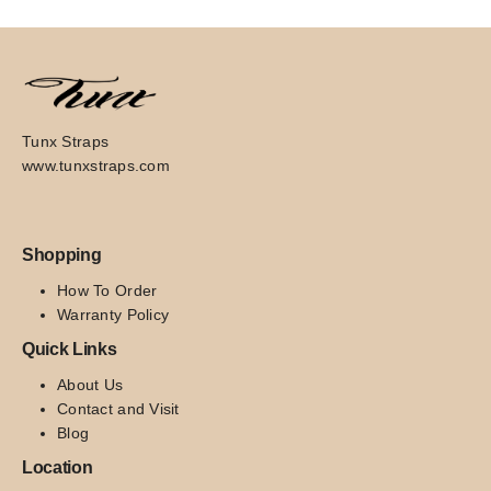
Tunx Straps
www.tunxstraps.com
Shopping
How To Order
Warranty Policy
Quick Links
About Us
Contact and Visit
Blog
Location