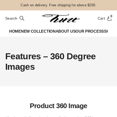
Cash on delivery. Free shipping for above $200.
0
Search
Cart
HOME
NEW COLLECTION
ABOUT US
OUR PROCESS
SHOP
Features – 360 Degree
Images
Product 360 Image