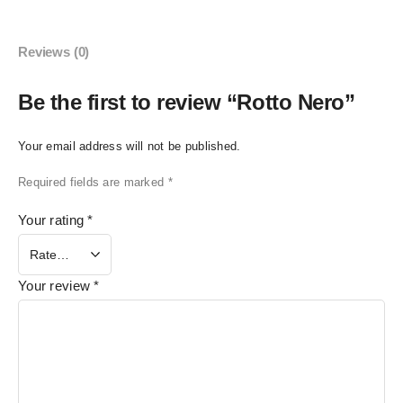
Reviews (0)
Be the first to review “Rotto Nero”
Your email address will not be published.
Required fields are marked
*
Your rating
*
Your review
*