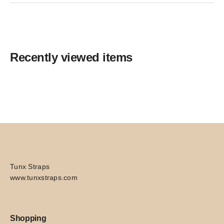
Recently viewed items
Tunx Straps
www.tunxstraps.com
Shopping