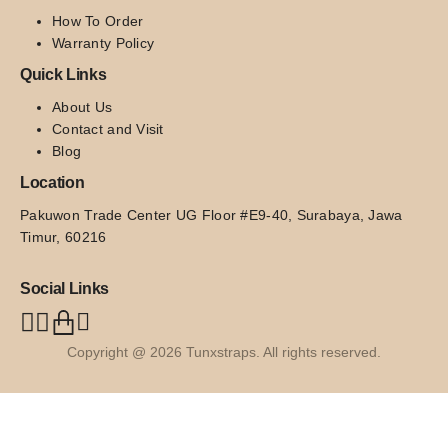
How To Order
Warranty Policy
Quick Links
About Us
Contact and Visit
Blog
Location
Pakuwon Trade Center UG Floor #E9-40, Surabaya, Jawa 
Timur, 60216
Social Links
Copyright @ 2026 Tunxstraps. All rights reserved.