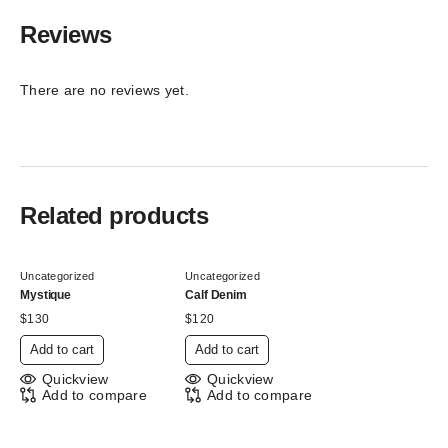
Reviews
There are no reviews yet.
Related products
Uncategorized
Uncategorized
Mystique
Calf Denim
$
130
$
120
Add to cart
Add to cart
Quickview
Quickview
Add to compare
Add to compare