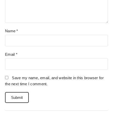
Name
*
Email
*
Save my name, email, and website in this browser for
the next time I comment.