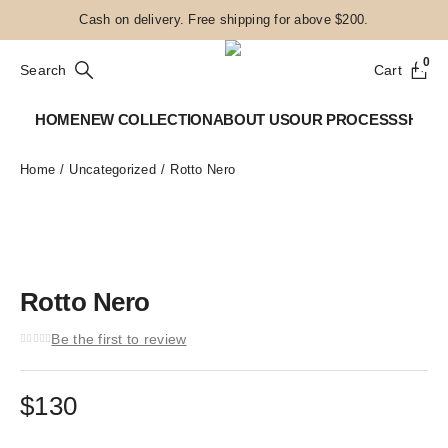
Cash on delivery. Free shipping for above $200.
0
Search
Cart
HOME
NEW COLLECTION
ABOUT US
OUR PROCESS
SHOP
Home
Uncategorized
Rotto Nero
Rotto Nero
Be the first to review
$
130