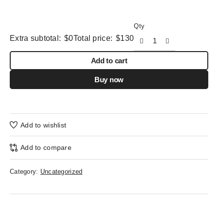
Qty
Extra subtotal:
$
0
Total price:
$
130
Add to cart
Buy now
Add to wishlist
Add to compare
Category:
Uncategorized