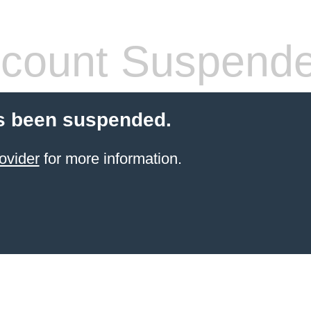
count Suspend
s been suspended.
ovider
for more information.