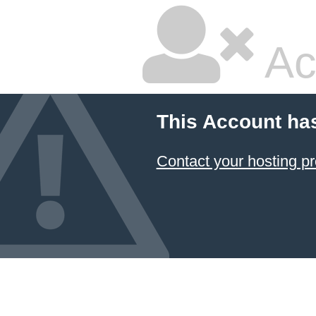
Ac
This Account ha
Contact your hosting pr